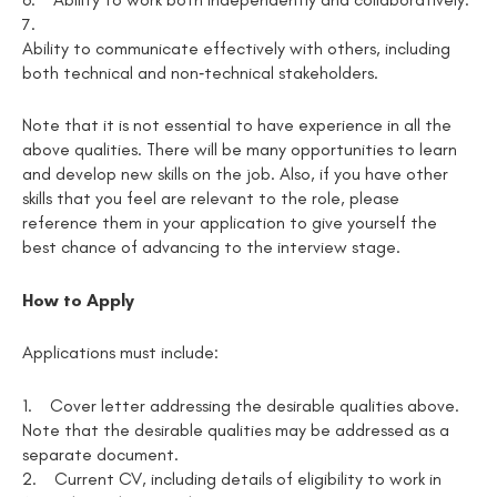
7.
Ability to communicate effectively with others, including
both technical and non‑technical stakeholders.
Note that it is not essential to have experience in all the
above qualities. There will be many opportunities to learn
and develop new skills on the job. Also, if you have other
skills that you feel are relevant to the role, please
reference them in your application to give yourself the
best chance of advancing to the interview stage.
How to Apply
Applications must include:
1.
Cover letter addressing the desirable qualities above.
Note that the desirable qualities may be addressed as a
separate document.
2.
Current CV, including details of eligibility to work in