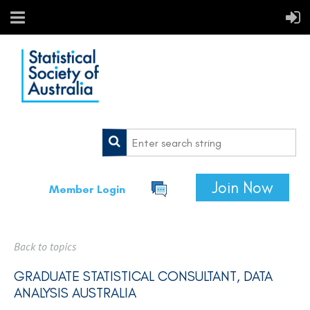
Join Now
Member Login
Back to topics
GRADUATE STATISTICAL CONSULTANT, DATA
ANALYSIS AUSTRALIA