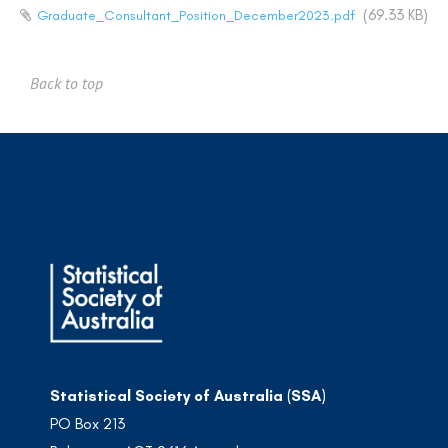
(69.33 KB)
Graduate_Consultant_Position_December2023.pdf
Back to top
Statistical Society of Australia (SSA)
PO Box 213