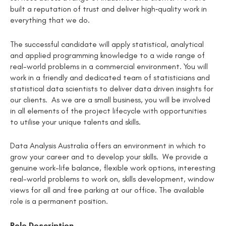
built a reputation of trust and deliver high‑quality work in
everything that we do.
The successful candidate will apply statistical, analytical
and applied programming knowledge to a wide range of
real-world problems in a commercial environment. You will
work in a friendly and dedicated team of statisticians and
statistical data scientists to deliver data driven insights for
our clients. As we are a small business, you will be involved
in all elements of the project lifecycle with opportunities
to utilise your unique talents and skills.
Data Analysis Australia offers an environment in which to
grow your career and to develop your skills. We provide a
genuine work-life balance, flexible work options, interesting
real-world problems to work on, skills development, window
views for all and free parking at our office. The available
role is a permanent position.
Role Description