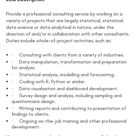
Provide a professional consulting service by working on a
variety of projects that are largely statistical, statistical
data science or data analytical in nature, under the
direction of and/or in collaboration with other consultants.
Duties include whole-of-project activities, such as:
·
Consulting with clients from a variety of industries.
·
Data manipulation, transformation and preparation
for analysis.
·
Statistical analysis, modelling and forecasting.
·
Coding with R, Python or similar.
·
Data visualisation and dashboard development.
·
Survey design and analysis, including sampling and
questionnaire design.
·
Writing reports and contributing to presentation of
findings to clients.
·
Ongoing on-the-job training and other professional
development.