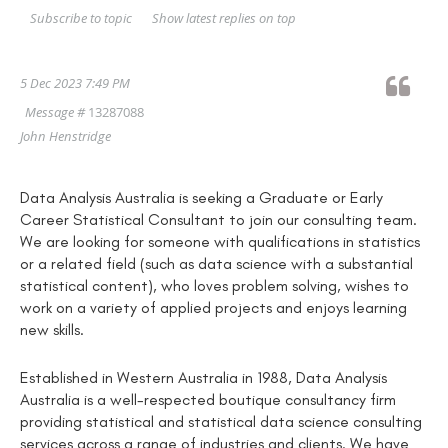
Show latest replies on top
Subscribe to topic
5 Dec 2023 7:49 PM
Message #
13287088
John Henstridge
Data Analysis Australia is seeking a Graduate or Early
Career Statistical Consultant to join our consulting team.
We are looking for someone with qualifications in statistics
or a related field (such as data science with a substantial
statistical content), who loves problem solving, wishes to
work on a variety of applied projects and enjoys learning
new skills.
Established in Western Australia in 1988, Data Analysis
Australia is a well-respected boutique consultancy firm
providing statistical and statistical data science consulting
services across a range of industries and clients. We have