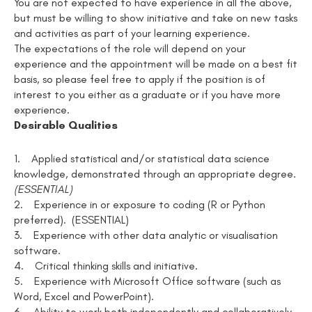
You are not expected to have experience in all the above,
but must be willing to show initiative and take on new tasks
and activities as part of your learning experience.
The expectations of the role will depend on your
experience and the appointment will be made on a best fit
basis, so please feel free to apply if the position is of
interest to you either as a graduate or if you have more
experience.
Desirable Qualities
1.
Applied statistical and/or statistical data science
knowledge, demonstrated through an appropriate degree
.
(ESSENTIAL)
2.
Experience in or exposure to coding (R or Python
preferred). (ESSENTIAL)
3.
Experience with other data analytic or visualisation
software.
4.
Critical thinking skills and initiative.
5.
Experience with Microsoft Office software (such as
Word, Excel and PowerPoint).
6.
Ability to work both independently and collaboratively.