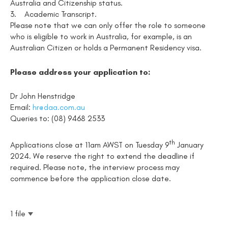
Australia and Citizenship status.
3.
Academic Transcript.
Please note that we can only offer the role to someone
who is eligible to work in Australia, for example, is an
Australian Citizen or holds a Permanent Residency visa.
Please address your application to:
Dr John Henstridge
Email:
hr@daa.com.au
Queries to: (08) 9468 2533
th
Applications close at 11am AWST on Tuesday 9
January
2024. We reserve the right to extend the deadline if
required. Please note, the interview process may
commence before the application close date.
1 file