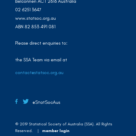
Belconnen ACT 2616 Australia
02 6251 3647
www.statsoc.org.au
ABN 82 853 491 081
Please direct enquiries to:
the SSA Team via email at
contact@statsoc.org.au
@StatSocAus
© 2019 Statistical Society of Australia (SSA). All Rights
Reserved. |
member login