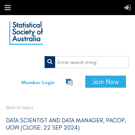
Join Now
Member Login
Back to topics
DATA SCIENTIST AND DATA MANAGER, PACOP,
UOW (CLOSE: 22 SEP 2024)