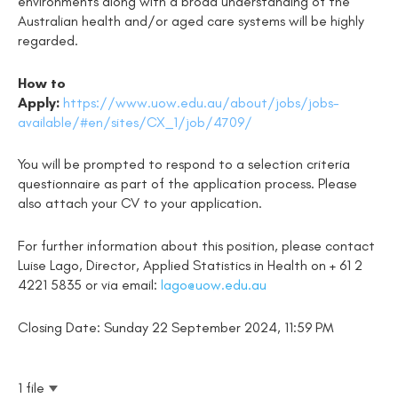
environments along with a broad understanding of the
Australian health and/or aged care systems will be highly
regarded.
How to
Apply:
https://www.uow.edu.au/about/jobs/jobs-
available/#en/sites/CX_1/job/4709/
You will be prompted to respond to a selection criteria
questionnaire as part of the application process. Please
also attach your CV to your application.
For further information about this position, please contact
Luise Lago, Director, Applied Statistics in Health on + 61 2
4221 5835 or via email:
lago@uow.edu.au
Closing Date: Sunday 22 September 2024, 11:59 PM
1 file