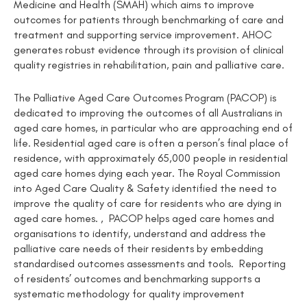
Medicine and Health (SMAH) which aims to improve
outcomes for patients through benchmarking of care and
treatment and supporting service improvement. AHOC
generates robust evidence through its provision of clinical
quality registries in rehabilitation, pain and palliative care.
The Palliative Aged Care Outcomes Program (PACOP) is
dedicated to improving the outcomes of all Australians in
aged care homes, in particular who are approaching end of
life. Residential aged care is often a person’s final place of
residence, with approximately 65,000 people in residential
aged care homes dying each year. The Royal Commission
into Aged Care Quality & Safety identified the need to
improve the quality of care for residents who are dying in
aged care homes. , PACOP helps aged care homes and
organisations to identify, understand and address the
palliative care needs of their residents by embedding
standardised outcomes assessments and tools. Reporting
of residents’ outcomes and benchmarking supports a
systematic methodology for quality improvement