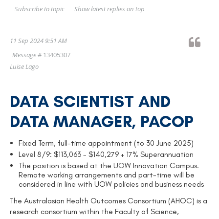
Show latest replies on top
Subscribe to topic
11 Sep 2024 9:51 AM
Message #
13405307
Luise Lago
DATA SCIENTIST AND
DATA MANAGER, PACOP
Fixed Term, full-time appointment (to 30 June 2025)
Level 8/9: $113,063 - $140,279 + 17% Superannuation
The position is based at the UOW Innovation Campus.
Remote working arrangements and part-time will be
considered in line with UOW policies and business needs
The Australasian Health Outcomes Consortium (AHOC) is a
research consortium within the Faculty of Science,