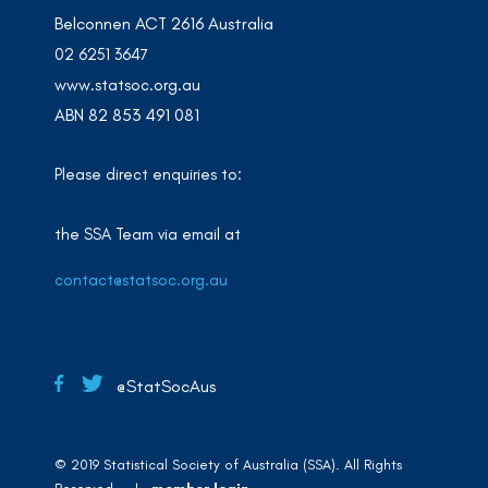
Belconnen ACT 2616 Australia
02 6251 3647
www.statsoc.org.au
ABN 82 853 491 081
Please direct enquiries to:
the SSA Team via email at
contact@statsoc.org.au
@StatSocAus
© 2019 Statistical Society of Australia (SSA). All Rights