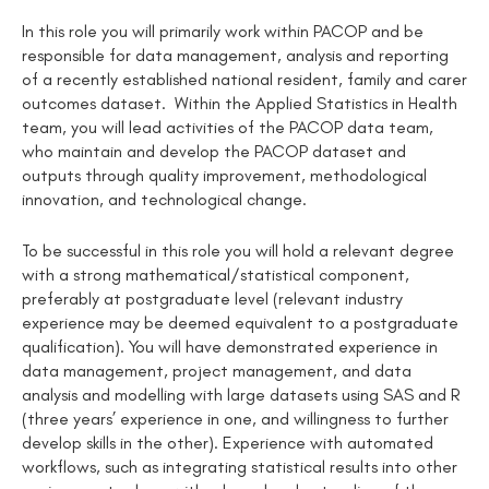
In this role you will primarily work within PACOP and be
responsible for data management, analysis and reporting
of a recently established national resident, family and carer
outcomes dataset. Within the Applied Statistics in Health
team, you will lead activities of the PACOP data team,
who maintain and develop the PACOP dataset and
outputs through quality improvement, methodological
innovation, and technological change.
To be successful in this role you will hold a relevant degree
with a strong mathematical/statistical component,
preferably at postgraduate level (relevant industry
experience may be deemed equivalent to a postgraduate
qualification). You will have demonstrated experience in
data management, project management, and data
analysis and modelling with large datasets using SAS and R
(three years’ experience in one, and willingness to further
develop skills in the other). Experience with automated
workflows, such as integrating statistical results into other