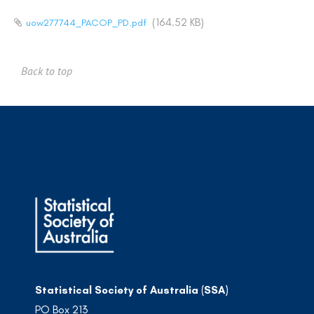
(164.52 KB)
uow277744_PACOP_PD.pdf
Back to top
Statistical Society of Australia (SSA)
PO Box 213