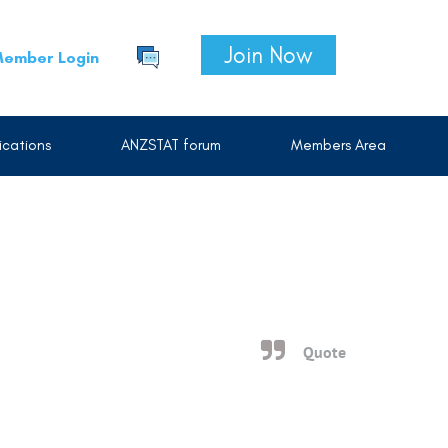
Join Now
ember Login
cations
ANZSTAT forum
Members Area
Quote