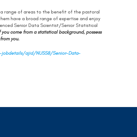
a range of areas to the benefit of the pastoral
n them have a broad range of expertise and enjoy
ienced Senior Data Scientist/Senior Statistical
f you come from a statistical background, possess
 from you.
-jobdetails/ajid/NUSS8/Senior-Data-