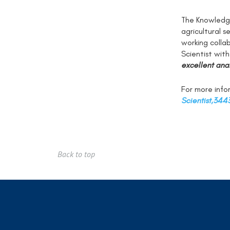
The Knowledge
agricultural 
working colla
Scientist wit
excellent anal
For more infor
Scientist,344
Back to top