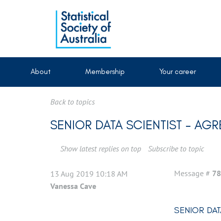
About
Membership
Your career
Back to topics
SENIOR DATA SCIENTIST - AG
Show latest replies on top
Subscribe to topic
Message #
78
13 Aug 2019 10:18 AM
Vanessa Cave
SENIOR DAT