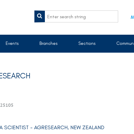
M
Events
Branches
Sections
Communi
RESEARCH
25105
A SCIENTIST - AGRESEARCH, NEW ZEALAND