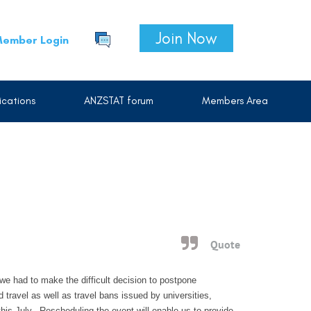
Join Now
ember Login
cations
ANZSTAT forum
Members Area
Quote
we had to make the difficult decision to postpone
ravel as well as travel bans issued by universities,
is July. Rescheduling the event will enable us to provide