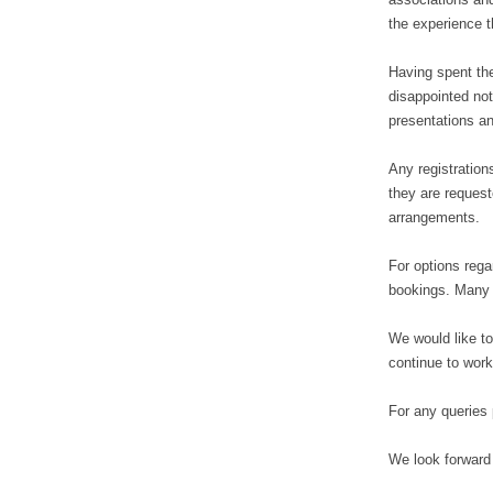
the experience t
Having spent the
disappointed not
presentations an
Any registration
they are request
arrangements.
For options regar
bookings. Many h
We would like to
continue to work
For any queries
We look forward 