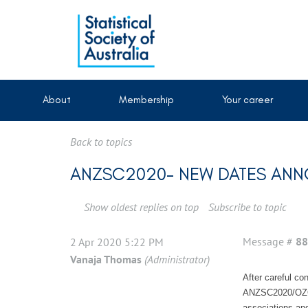
About
Membership
Your career
Back to topics
ANZSC2020- NEW DATES AN
Show oldest replies on top
Subscribe to topic
Message #
88
2 Apr 2020 5:22 PM
Vanaja Thomas
(Administrator)
After careful co
ANZSC2020/OZOCT
associations an