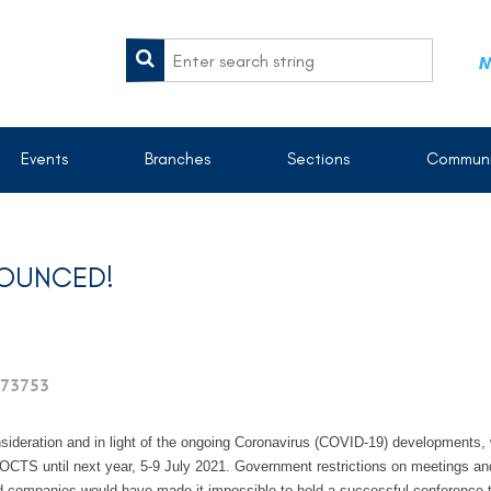
M
Events
Branches
Sections
Communi
NOUNCED!
73753
nsideration and in light of the ongoing Coronavirus (COVID-19) developments, 
S until next year, 5-9 July 2021. Government restrictions on meetings and t
d companies would have made it impossible to hold a successful conference th