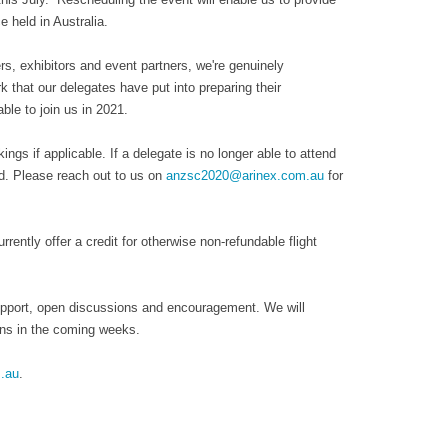
 held in Australia.
s, exhibitors and event partners, we're genuinely
 that our delegates have put into preparing their
le to join us in 2021.
ngs if applicable. If a delegate is no longer able to attend
nd. Please reach out to us on
anzsc2020@arinex.com.au
for
rently offer a credit for otherwise non-refundable flight
support, open discussions and encouragement. We will
lans in the coming weeks.
.au
.