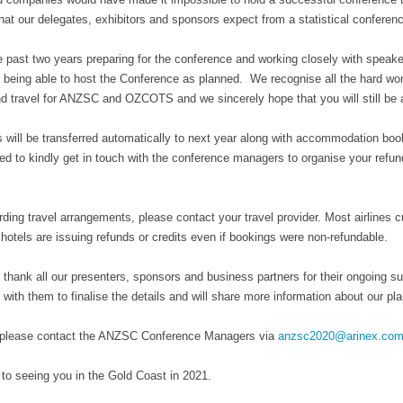
hat our delegates, exhibitors and sponsors expect from a statistical conference
 past two years preparing for the conference and working closely with speaker
 being able to host the Conference as planned. We recognise all the hard work
d travel for ANZSC and OZCOTS and we sincerely hope that you will still be ab
s will be transferred automatically to next year along with accommodation booki
ed to kindly get in touch with the conference managers to organise your refu
ding travel arrangements, please contact your travel provider. Most airlines cur
otels are issuing refunds or credits even if bookings were non-refundable.
 thank all our presenters, sponsors and business partners for their ongoing 
 with them to finalise the details and will share more information about our p
 please contact the ANZSC Conference Managers via
anzsc2020@arinex.com
to seeing you in the Gold Coast in 2021.