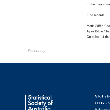
In the mean time
Kind regards,
Mark Griffin Ch
Ayse Bilgin Ch
On behalf of th
Back to top
Statisti
PO Box 
Belconne