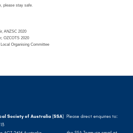
, please stay safe.
air, ANZSC 2020
air, OZCOTS 2020
e Local Organising Committee
cal Society of Australia (SSA)
Please direct enquiries to:
213
the SSA Team via email at
n ACT 2616 Australia