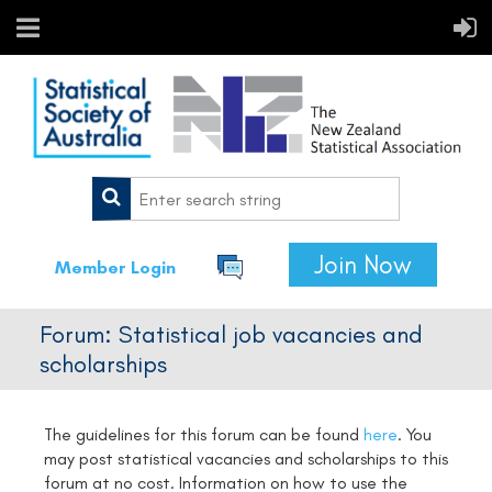
Join Now
Member Login
Forum: Statistical job vacancies and
scholarships
The guidelines for this forum can be found
here
.
You
may post statistical vacancies and scholarships to this
forum at no cost. Information on how to use the