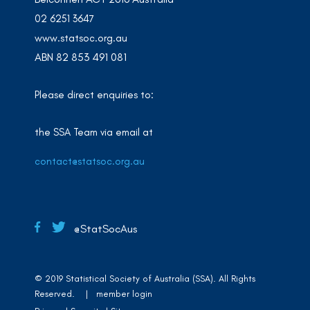
02 6251 3647
www.statsoc.org.au
ABN 82 853 491 081
Please direct enquiries to:
the SSA Team via email at
contact@statsoc.org.au
@StatSocAus
© 2019 Statistical Society of Australia (SSA). All Rights
Reserved. |
member login