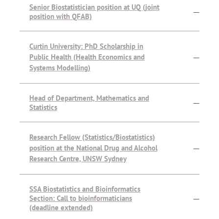
Senior Biostatistician position at UQ (joint
—
position with QFAB)
Curtin University: PhD Scholarship in
Public Health (Health Economics and
—
Systems Modelling)
Head of Department, Mathematics and
—
Statistics
Research Fellow (Statistics/Biostatistics)
position at the National Drug and Alcohol
—
Research Centre, UNSW Sydney
SSA Biostatistics and Bioinformatics
Section: Call to bioinformaticians
—
(deadline extended)