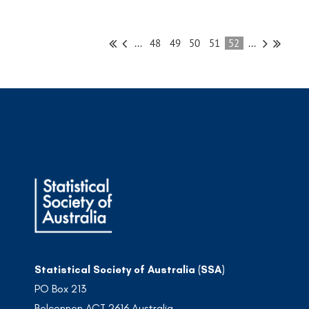
...
48
49
50
51
52
...
Statistical Society of Australia (SSA)
PO Box 213
Belconnen ACT 2616 Australia