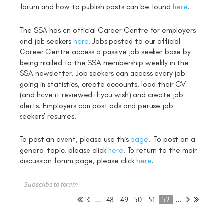
forum and how to publish posts can be found
here
.
The SSA has an official Career Centre for employers
and job seekers
here
. Jobs posted to our official
Career Centre access a passive job seeker base by
being mailed to the SSA membership weekly in the
SSA newsletter. Job seekers can access every job
going in statistics, create accounts, load their CV
(and have it reviewed if you wish) and create job
alerts. Employers can post ads and peruse job
seekers’ resumes.
To post an event, please use this
page
. To post on a
general topic, please click
here
. To return to the main
discussion forum page, please click
here
.
Subscribe to forum
...
48
49
50
51
52
...