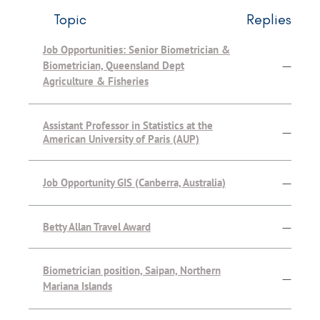
Topic
Replies
Job Opportunities: Senior Biometrician &
Biometrician, Queensland Dept
—
Agriculture & Fisheries
Assistant Professor in Statistics at the
—
American University of Paris (AUP)
Job Opportunity GIS (Canberra, Australia)
—
Betty Allan Travel Award
—
Biometrician position, Saipan, Northern
—
Mariana Islands